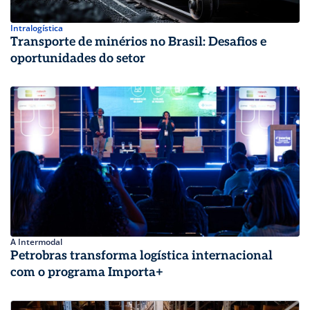
Intralogística
Transporte de minérios no Brasil: Desafios e
oportunidades do setor
A Intermodal
Petrobras transforma logística internacional
com o programa Importa+