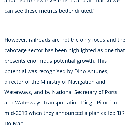
attached to new investments and all that so we
can see these metrics better diluted.”
However, railroads are not the only focus and the
cabotage sector has been highlighted as one that
presents enormous potential growth. This
potential was recognised by Dino Antunes,
director of the Ministry of Navigation and
Waterways, and by National Secretary of Ports
and Waterways Transportation Diogo Piloni in
mid-2019 when they announced a plan called ‘BR
Do Mar’.