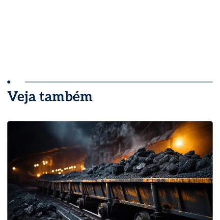
Veja também