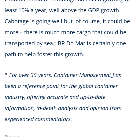
least 10% a year, well above the GDP growth.
Cabotage is going well but, of course, it could be
more – there is much more cargo that could be
transported by sea.” BR Do Mar is certainly one
path to help foster this growth.
* For over 35 years, Container Management
has
been a reference point for the global container
industry, offering accurate and up-to-date
information, in-depth analysis and opinion from
experienced commentators.