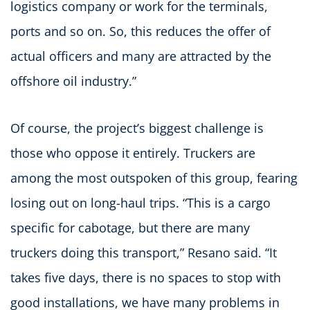
logistics company or work for the terminals,
ports and so on. So, this reduces the offer of
actual officers and many are attracted by the
offshore oil industry.”
Of course, the project’s biggest challenge is
those who oppose it entirely. Truckers are
among the most outspoken of this group, fearing
losing out on long-haul trips. “This is a cargo
specific for cabotage, but there are many
truckers doing this transport,” Resano said. “It
takes five days, there is no spaces to stop with
good installations, we have many problems in