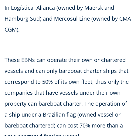
In Logística, Aliança (owned by Maersk and
Hamburg Süd) and Mercosul Line (owned by CMA
CGM).
These EBNs can operate their own or chartered
vessels and can only bareboat charter ships that
correspond to 50% of its own fleet, thus only the
companies that have vessels under their own
property can bareboat charter. The operation of
a ship under a Brazilian flag (owned vessel or
bareboat chartered) can cost 70% more than a