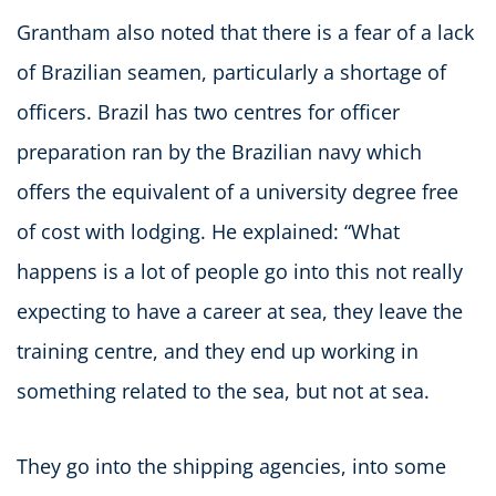
Grantham also noted that there is a fear of a lack
of Brazilian seamen, particularly a shortage of
officers. Brazil has two centres for officer
preparation ran by the Brazilian navy which
offers the equivalent of a university degree free
of cost with lodging. He explained: “What
happens is a lot of people go into this not really
expecting to have a career at sea, they leave the
training centre, and they end up working in
something related to the sea, but not at sea.
They go into the shipping agencies, into some