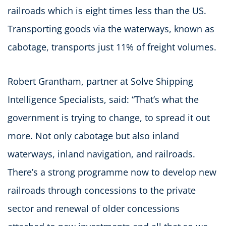
railroads which is eight times less than the US.
Transporting goods via the waterways, known as
cabotage, transports just 11% of freight volumes.
Robert Grantham, partner at Solve Shipping
Intelligence Specialists, said: “That’s what the
government is trying to change, to spread it out
more. Not only cabotage but also inland
waterways, inland navigation, and railroads.
There’s a strong programme now to develop new
railroads through concessions to the private
sector and renewal of older concessions