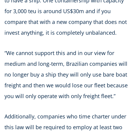
to have a ship. One containership with capacity
for 3,000 teu is around US$30m and if you
compare that with a new company that does not
invest anything, it is completely unbalanced.
“We cannot support this and in our view for
medium and long-term, Brazilian companies will
no longer buy a ship they will only use bare boat
freight and then we would lose our fleet because
you will only operate with only freight fleet.”
Additionally, companies who time charter under
this law will be required to employ at least two