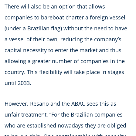
There will also be an option that allows
companies to bareboat charter a foreign vessel
(under a Brazilian flag) without the need to have
a vessel of their own, reducing the company’s
capital necessity to enter the market and thus
allowing a greater number of companies in the
country. This flexibility will take place in stages
until 2033.
However, Resano and the ABAC sees this as
unfair treatment. “For the Brazilian companies
who are established nowadays they are obliged