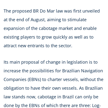
The proposed BR Do Mar law was first unveiled
at the end of August, aiming to stimulate
expansion of the cabotage market and enable
existing players to grow quickly as well as to
attract new entrants to the sector.
Its main proposal of change in legislation is to
increase the possibilities for Brazilian Navigation
Companies (EBNs) to charter vessels, without the
obligation to have their own vessels. As Brazilian
law stands now, cabotage in Brazil can only be
done by the EBNs of which there are three: Log-