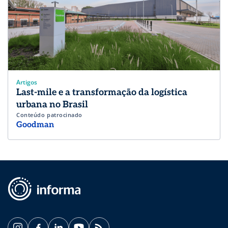
Artigos
Last-mile e a transformação da logística
urbana no Brasil
Conteúdo patrocinado
Goodman