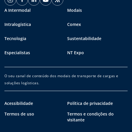
A Intermodal
Modais
Intralogística
Comex
Tecnologia
Sustentabilidade
Especialistas
NT Expo
O seu canal de conteúdo dos modais de transporte de cargas e
soluções logísticas.
Acessibilidade
Política de privacidade
Termos de uso
Termos e condições do
visitante