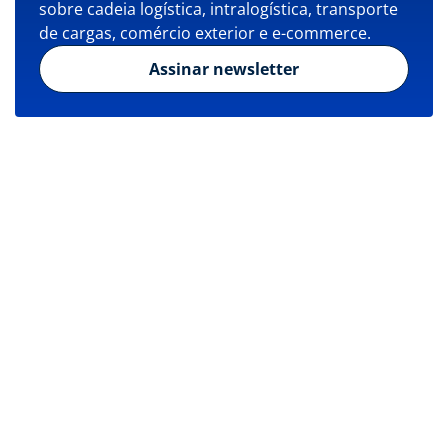
sobre cadeia logística, intralogística, transporte
de cargas, comércio exterior e e-commerce.
Assinar newsletter