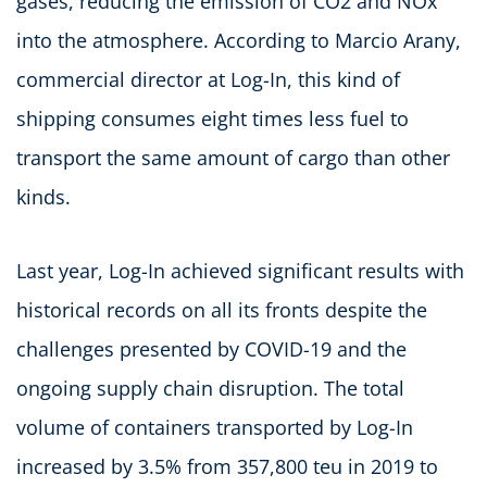
gases, reducing the emission of CO2 and NOx
into the atmosphere. According to Marcio Arany,
commercial director at Log-In, this kind of
shipping consumes eight times less fuel to
transport the same amount of cargo than other
kinds.
Last year, Log-In achieved significant results with
historical records on all its fronts despite the
challenges presented by COVID-19 and the
ongoing supply chain disruption. The total
volume of containers transported by Log-In
increased by 3.5% from 357,800 teu in 2019 to