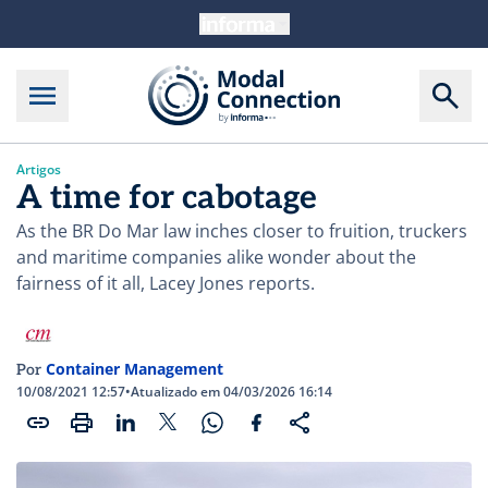
Artigos
A time for cabotage
As the BR Do Mar law inches closer to fruition, truckers
and maritime companies alike wonder about the
fairness of it all, Lacey Jones reports.
Container Management
Por
10/08/2021 12:57
•
Atualizado em 04/03/2026 16:14