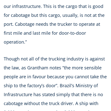
our infrastructure. This is the cargo that is good
for cabotage but this cargo, usually, is not at the
port. Cabotage needs the trucker to operate at
first mile and last mile for door-to-door
operation.”
Though not all of the trucking industry is against
the law, as Grantham notes “the more sensible
people are in favour because you cannot take the
ship to the factory’s door”. Brazil’s Ministry of
Infrastructure has stated simply that there is no
cabotage without the truck driver. A ship with