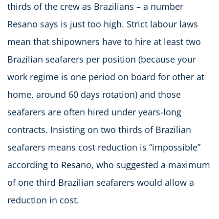
thirds of the crew as Brazilians – a number
Resano says is just too high. Strict labour laws
mean that shipowners have to hire at least two
Brazilian seafarers per position (because your
work regime is one period on board for other at
home, around 60 days rotation) and those
seafarers are often hired under years-long
contracts. Insisting on two thirds of Brazilian
seafarers means cost reduction is “impossible”
according to Resano, who suggested a maximum
of one third Brazilian seafarers would allow a
reduction in cost.