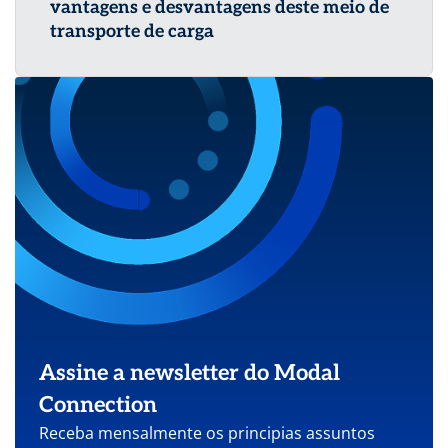
vantagens e desvantagens deste meio de
transporte de carga
Assine a newsletter do Modal
Connection
Receba mensalmente os principias assuntos