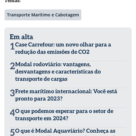
Temas:
Transporte Marítimo e Cabotagem
Em alta
1
Case Carrefour: um novo olhar para a
redução das emissões de CO2
2
Modal rodoviário: vantagens,
desvantagens e características do
transporte de cargas
3
Frete marítimo internacional: Você está
pronto para 2023?
4
O que podemos esperar para o setor de
transporte em 2024?
5
O que é Modal Aquaviário? Conheça as