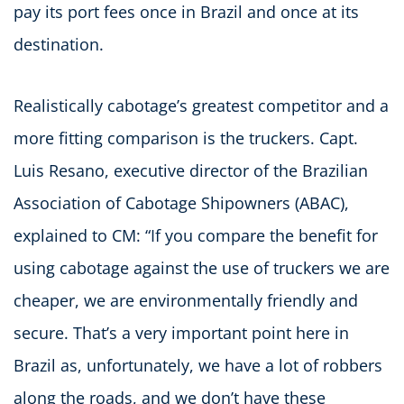
pay its port fees once in Brazil and once at its
destination.
Realistically cabotage’s greatest competitor and a
more fitting comparison is the truckers. Capt.
Luis Resano, executive director of the Brazilian
Association of Cabotage Shipowners (ABAC),
explained to CM: “If you compare the benefit for
using cabotage against the use of truckers we are
cheaper, we are environmentally friendly and
secure. That’s a very important point here in
Brazil as, unfortunately, we have a lot of robbers
along the roads, and we don’t have these