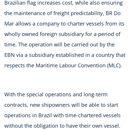
Brazilian flag increases cost, while also ensuring
the maintenance of freight predictability, BR Do
Mar allows a company to charter vessels from its
wholly owned foreign subsidiary for a period of
time. The operation will be carried out by the
EBN via a subsidiary established in a country that
respects the Maritime Labour Convention (MLC).
With the special operations and long-term
contracts, new shipowners will be able to start
operations in Brazil with time-chartered vessels
without the obligation to have their own vessel.