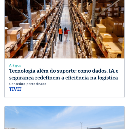
Artigos
Tecnologia além do suporte: como dados, IA e
segurança redefinem a eficiência na logística
Conteúdo patrocinado
TIVIT