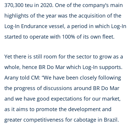
370,300 teu in 2020. One of the company’s main
highlights of the year was the acquisition of the
Log-In Endurance vessel, a period in which Log-In
started to operate with 100% of its own fleet.
Yet there is still room for the sector to grow as a
whole, hence BR Do Mar which Log-In supports.
Arany told CM: “We have been closely following
the progress of discussions around BR Do Mar
and we have good expectations for our market,
as it aims to promote the development and
greater competitiveness for cabotage in Brazil.