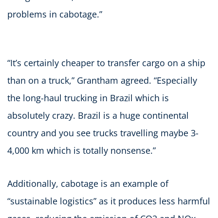
problems in cabotage.”
“It’s certainly cheaper to transfer cargo on a ship
than on a truck,” Grantham agreed. “Especially
the long-haul trucking in Brazil which is
absolutely crazy. Brazil is a huge continental
country and you see trucks travelling maybe 3-
4,000 km which is totally nonsense.”
Additionally, cabotage is an example of
“sustainable logistics” as it produces less harmful