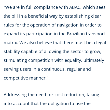
“We are in full compliance with ABAC, which sees
the bill in a beneficial way by establishing clear
rules for the operation of navigation in order to
expand its participation in the Brazilian transport
matrix. We also believe that there must be a legal
stability capable of allowing the sector to grow,
stimulating competition with equality, ultimately
serving users in a continuous, regular and
competitive manner.”
Addressing the need for cost reduction, taking
into account that the obligation to use the