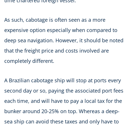
time chartered foreign vessel.
As such, cabotage is often seen as a more
expensive option especially when compared to
deep sea navigation. However, it should be noted
that the freight price and costs involved are
completely different.
A Brazilian cabotage ship will stop at ports every
second day or so, paying the associated port fees
each time, and will have to pay a local tax for the
bunker around 20-25% on top. Whereas a deep-
sea ship can avoid these taxes and only have to