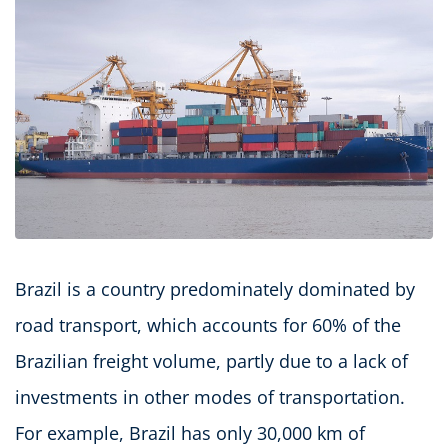
Brazil is a country predominately dominated by
road transport, which accounts for 60% of the
Brazilian freight volume, partly due to a lack of
investments in other modes of transportation.
For example, Brazil has only 30,000 km of