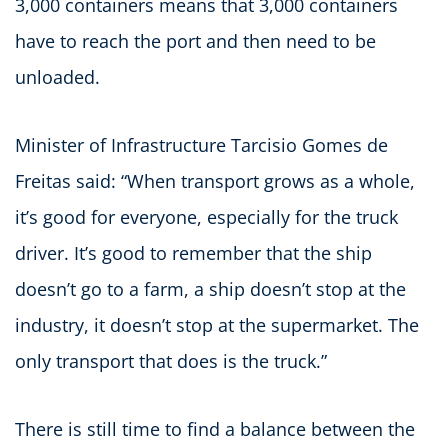
3,000 containers means that 3,000 containers
have to reach the port and then need to be
unloaded.
Minister of Infrastructure Tarcisio Gomes de
Freitas said: “When transport grows as a whole,
it’s good for everyone, especially for the truck
driver. It’s good to remember that the ship
doesn’t go to a farm, a ship doesn’t stop at the
industry, it doesn’t stop at the supermarket. The
only transport that does is the truck.”
There is still time to find a balance between the