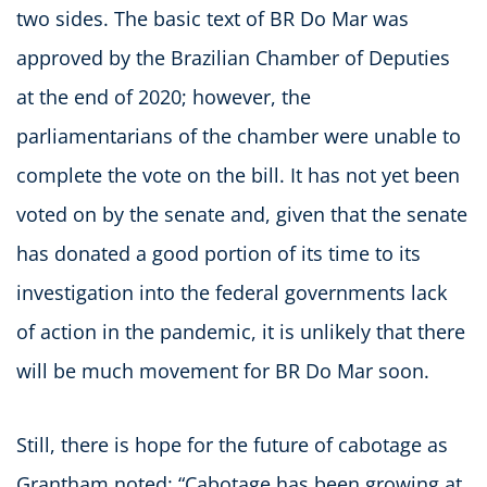
two sides. The basic text of BR Do Mar was
approved by the Brazilian Chamber of Deputies
at the end of 2020; however, the
parliamentarians of the chamber were unable to
complete the vote on the bill. It has not yet been
voted on by the senate and, given that the senate
has donated a good portion of its time to its
investigation into the federal governments lack
of action in the pandemic, it is unlikely that there
will be much movement for BR Do Mar soon.
Still, there is hope for the future of cabotage as
Grantham noted: “Cabotage has been growing at